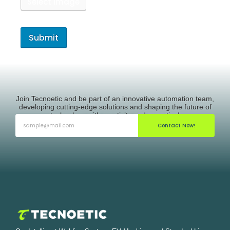
Select Image
Join Tecnoetic and be part of an innovative automation team,
developing cutting-edge solutions and shaping the future of
technology with creativity and expertise!
Contact Now!