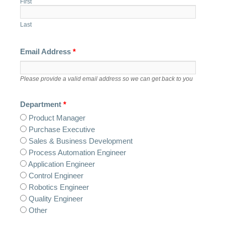
First
Last
Email Address
*
Please provide a valid email address so we can get back to you
Department
*
Product Manager
Purchase Executive
Sales & Business Development
Process Automation Engineer
Application Engineer
Control Engineer
Robotics Engineer
Quality Engineer
Other