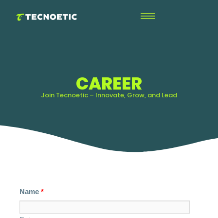
CAREER
Join Tecnoetic – Innovate, Grow, and Lead
Name
*