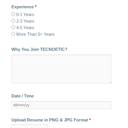
Experience
*
0-1 Years
2-3 Years
4-5 Years
More Than 5+ Years
Why You Join TECNOETIC?
Date / Time
Upload Resume in PNG & JPG Format
*