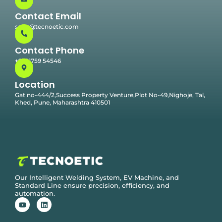
Contact Email
sales@tecnoetic.com
Contact Phone
+91 91759 54546
Location
Gat no-444/2,Success Property Venture,Plot No-49,Nighoje, Tal,
Khed, Pune, Maharashtra 410501
Our Intelligent Welding System, EV Machine, and
Standard Line ensure precision, efficiency, and
automation.