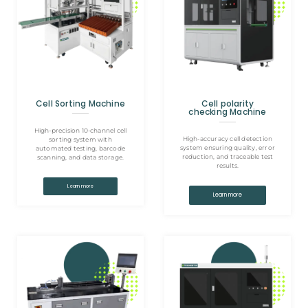
Cell Sorting Machine
Cell polarity
checking Machine
High-precision 10-channel cell
High-accuracy cell detection
sorting system with
system ensuring quality, error
automated testing, barcode
reduction, and traceable test
scanning, and data storage.
results.
Learn more
Learn more