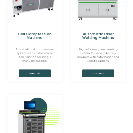
Cell Compression
Automatic Laser
Machine
Welding Machine
Automatic cell compression
High-efficiency laser welding
system with customizable
system for various battery
load, side/top pressing, &
modules with automation and
manual strapping.
robotic options.
Learn more
Learn more