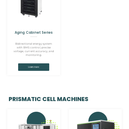
Aging Cabinet Series
Bidirectional energy system
with BMS control, precise
voltage, current accuracy, and
monitoring.
Learn more
PRISMATIC CELL MACHINES