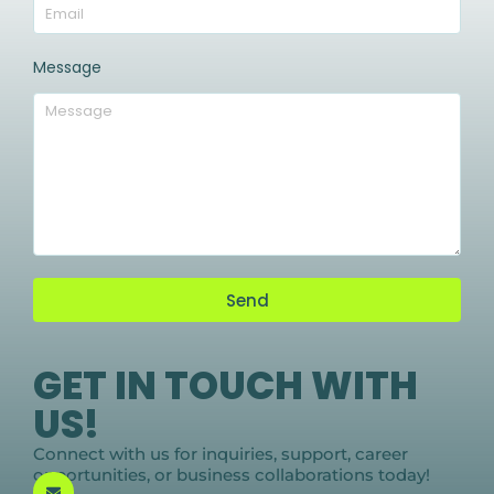
Message
Send
GET IN TOUCH WITH
US!
Connect with us for inquiries, support, career
opportunities, or business collaborations today!