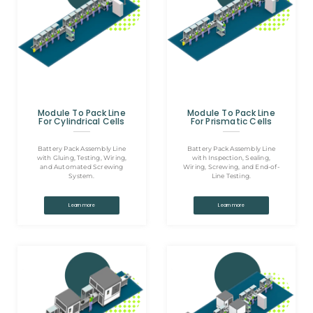
Module To Pack Line
Module To Pack Line
For Cylindrical Cells
For Prismatic Cells
Battery Pack Assembly Line
Battery Pack Assembly Line
with Gluing, Testing, Wiring,
with Inspection, Sealing,
and Automated Screwing
Wiring, Screwing, and End-of-
System.
Line Testing.
Learn more
Learn more