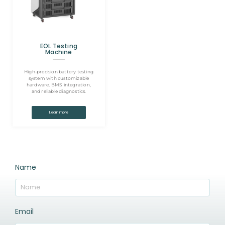
EOL Testing
Machine
High-precision battery testing
system with customizable
hardware, BMS integration,
and reliable diagnostics.
Learn more
Name
Email