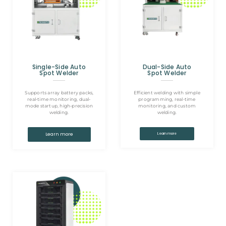
Single-Side Auto
Dual-Side Auto
Spot Welder
Spot Welder
Supports array battery packs,
Efficient welding with simple
real-time monitoring, dual-
programming, real-time
mode startup, high-precision
monitoring, and custom
welding.
welding.
Learn more
Learn more