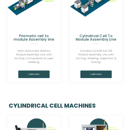
Prismatic cell to
Cylindrical Cell To
module Assembly line
Module Assembly Line
Semi-Automatic Battery
Compact Cylindrical Cell
Module Assembly Line with
Module Assembly Line with
Sorting, Compression & Laser
Sorting, Welding, Inspection &
Welding.
Testing.
Learn more
Learn more
CYLINDRICAL CELL MACHINES