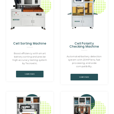
Cell Sorting Machine
Cell Polarity
Checking Machine
Boost efficiency with smart
Automated battery detection
battery sorting and precise
system with 20MP lens, fast
high-accuracy testing system
processing, and wide
by Tecnoetic.
compatibility.
Learn more
Learn more