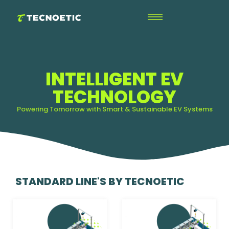
INTELLIGENT EV
TECHNOLOGY
Powering Tomorrow with Smart & Sustainable EV Systems
STANDARD LINE'S BY TECNOETIC