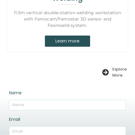
11.5m vertical double-station welding workstation
with Femocam/Femostar 3D sensor and
Fesinweld system.
Learn more
Explore
More..
Name
Email