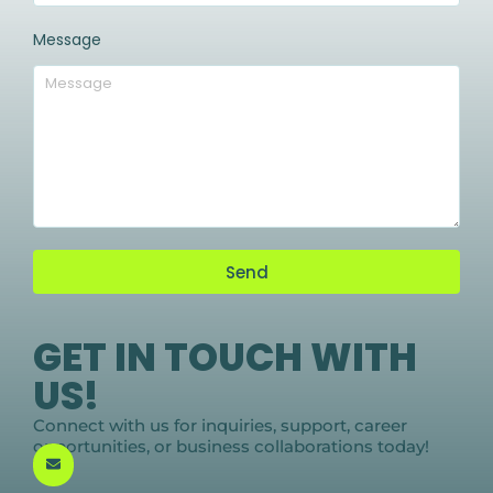
Message
Send
GET IN TOUCH WITH
US!
Connect with us for inquiries, support, career
opportunities, or business collaborations today!