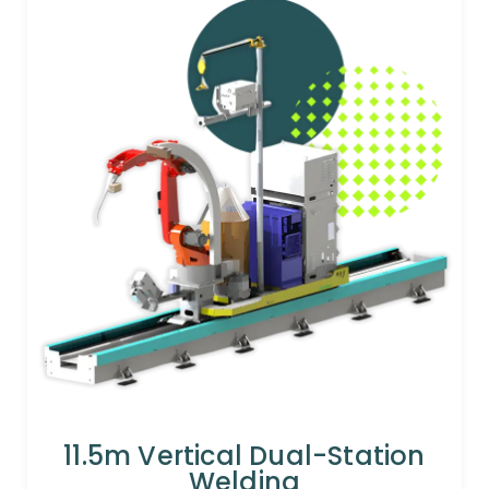
11.5m Vertical Dual-Station
Welding