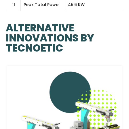
11
Peak Total Power
45.6 KW
ALTERNATIVE
INNOVATIONS BY
TECNOETIC​