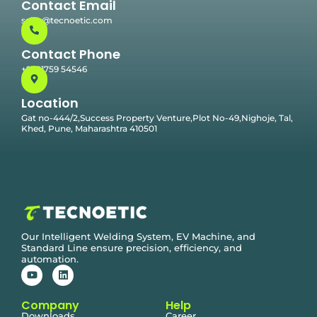
Contact Email
sales@tecnoetic.com
Contact Phone
+91 91759 54546
Location
Gat no-444/2,Success Property Venture,Plot No-49,Nighoje, Tal,
Khed, Pune, Maharashtra 410501
Our Intelligent Welding System, EV Machine, and
Standard Line ensure precision, efficiency, and
automation.
Company
Help
Downloads
Career