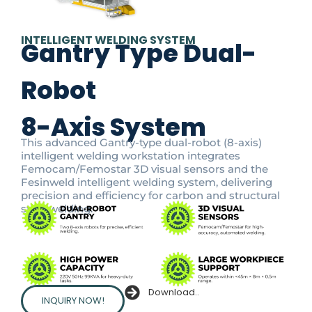
INTELLIGENT WELDING SYSTEM
Gantry Type Dual-
Robot
8-Axis System
This advanced Gantry-type dual-robot (8-axis)
intelligent welding workstation integrates
Femocam/Femostar 3D visual sensors and the
Fesinweld intelligent welding system, delivering
precision and efficiency for carbon and structural
steel welding.
Download..
INQUIRY NOW!