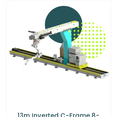
13m Inverted C-Frame 8-