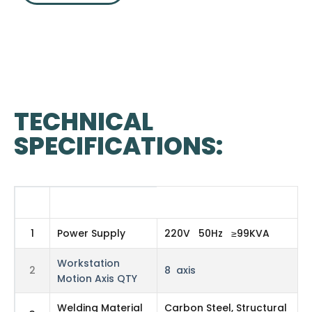
TECHNICAL
SPECIFICATIONS:
#
TABLE HEADER 2
1
Power Supply
220V 50Hz ≥99KVA
Workstation
2
8 axis
Motion Axis QTY
Welding Material
Carbon Steel, Structural