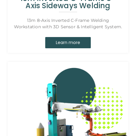
Axis Sideways Welding
13m 8-Axis Inverted C-Frame Welding
Workstation with 3D Sensor & Intelligent System.
Learn more