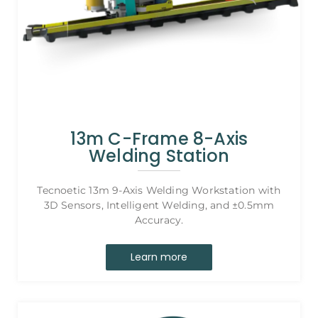
13m C-Frame 8-Axis
Welding Station
Tecnoetic 13m 9-Axis Welding Workstation with
3D Sensors, Intelligent Welding, and ±0.5mm
Accuracy.
Learn more