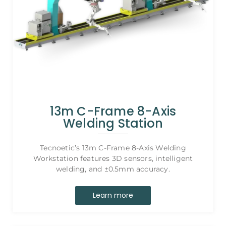
13m C-Frame 8-Axis
Welding Station
Tecnoetic’s 13m C-Frame 8-Axis Welding
Workstation features 3D sensors, intelligent
welding, and ±0.5mm accuracy.
Learn more