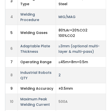
3
Type
Steel
Welding
4
MIG/MAG
Procedure
80%Ar+20%CO2
5
Welding Gases
100%CO2
Adaptable Plate
≥3mm (optional multi-
6
Thickness
layer & multi-pass)
7
Operating Range
≤45m×8m×0.5m
Industrial Robots
8
2
QTY
9
Welding Accuracy
±0.5mm
Maximum Peak
10
500A
Welding Current